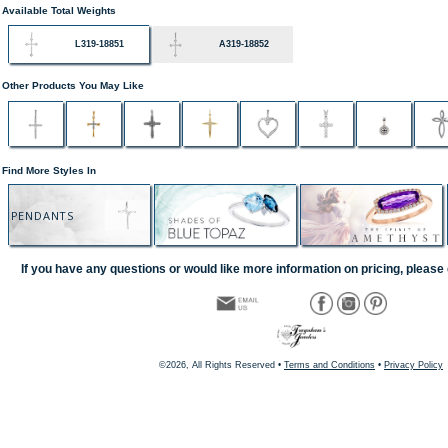
Available Total Weights
L319-18851
A319-18852
Other Products You May Like
Find More Styles In
PENDANTS
If you have any questions or would like more information on pricing, please 
©2026, All Rights Reserved •
Terms and Conditions
•
Privacy Policy