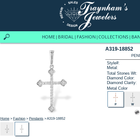
HOME
BRIDAL
FASHION
COLLECTIONS
BA
|
|
|
|
A319-18852
PEN
Style#:
Metal:
Total Stones Wt:
Diamond Color:
Diamond Clarity:
Metal Color
P
W
Home
>
Fashion
>
Pendants
> A319-18852