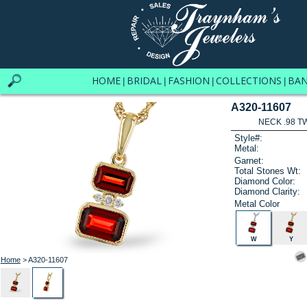
HOME
BRIDAL
FASHION
COLLECTIONS
BA
|
|
|
|
A320-11607
NECK .98 T
Style#:
Metal:
Garnet:
Total Stones Wt:
Diamond Color:
Diamond Clarity:
Metal Color
W
Y
Home
> A320-11607