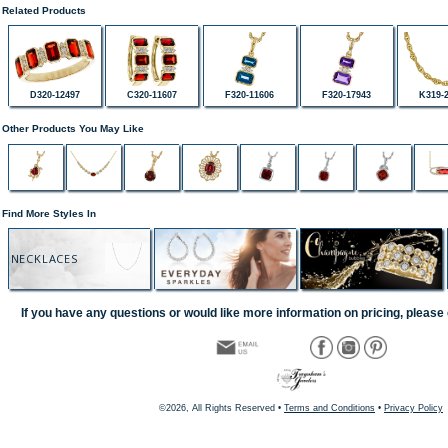
Related Products
D320-12497
C320-11607
F320-11606
F320-17943
K319-
Other Products You May Like
Find More Styles In
NECKLACES
If you have any questions or would like more information on pricing, please 
©2026, All Rights Reserved •
Terms and Conditions
•
Privacy Policy