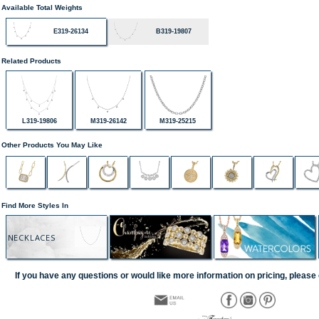
Available Total Weights
E319-26134
B319-19807
Related Products
L319-19806
M319-26142
M319-25215
Other Products You May Like
Find More Styles In
NECKLACES
If you have any questions or would like more information on pricing, please 