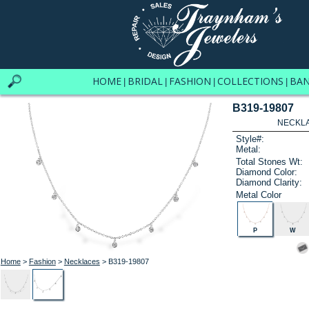
HOME
BRIDAL
FASHION
COLLECTIONS
BA
|
|
|
|
B319-19807
NECKLAC
Style#:
Metal:
Total Stones Wt:
Diamond Color:
Diamond Clarity:
Metal Color
P
W
Home
>
Fashion
>
Necklaces
> B319-19807