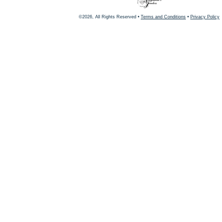
©2026, All Rights Reserved •
Terms and Conditions
•
Privacy Policy