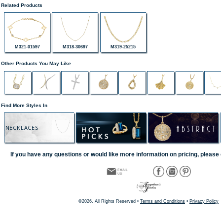
Related Products
M321-01597
M318-30697
M319-25215
Other Products You May Like
Find More Styles In
NECKLACES
If you have any questions or would like more information on pricing, please 
©2026, All Rights Reserved •
Terms and Conditions
•
Privacy Policy