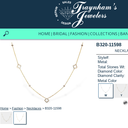
HOME
BRIDAL
FASHION
COLLECTIONS
BA
|
|
|
|
B320-11598
NECKLAC
Style#:
Metal:
Total Stones Wt:
Diamond Color:
Diamond Clarity:
Metal Color
W
Y
Home
>
Fashion
>
Necklaces
> B320-11598