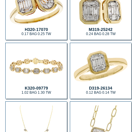
H320-17070
M319-25242
0.17 BAG 0.25 TW
0.24 BAG 0.28 TW
K320-09779
D319-26134
1.02 BAG 1.30 TW
0.12 BAG 0.14 TW