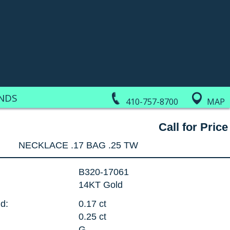
NDS
410-757-8700
MAP
Call for Price
NECKLACE .17 BAG .25 TW
B320-17061
14KT Gold
d:
0.17 ct
0.25 ct
G