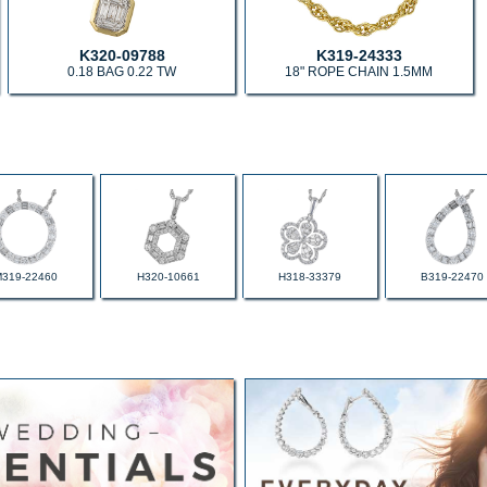
K320-09788
K319-24333
0.18 BAG 0.22 TW
18" ROPE CHAIN 1.5MM
M319-22460
H320-10661
H318-33379
B319-22470