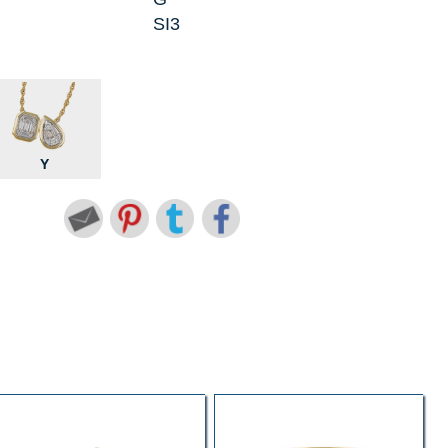
SI3
Y