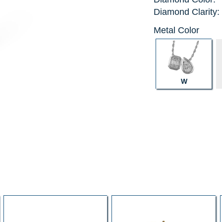
Diamond Clarity:
Metal Color
W