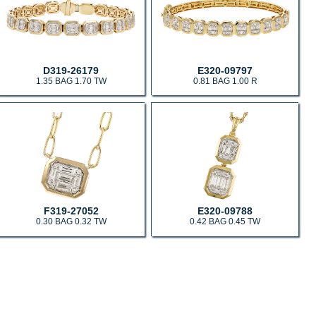
D319-26179
E320-09797
1.35 BAG 1.70 TW
0.81 BAG 1.00 R
F319-27052
E320-09788
0.30 BAG 0.32 TW
0.42 BAG 0.45 TW