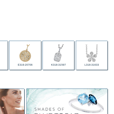
E319-20706
K318-31597
L318-31633