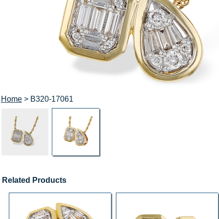
Home
> B320-17061
Related Products