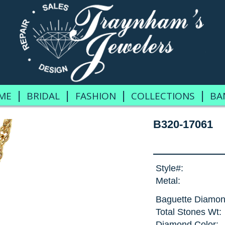
|
|
|
|
ME
BRIDAL
FASHION
COLLECTIONS
BA
B320-17061
Style#:
Metal:
Baguette Diamon
Total Stones Wt:
Diamond Color: