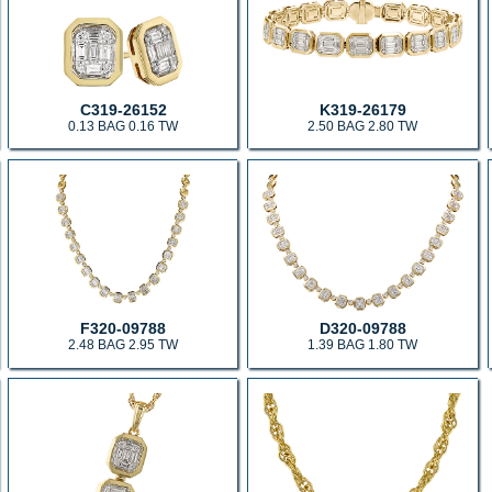
C319-26152
K319-26179
0.13 BAG 0.16 TW
2.50 BAG 2.80 TW
F320-09788
D320-09788
2.48 BAG 2.95 TW
1.39 BAG 1.80 TW