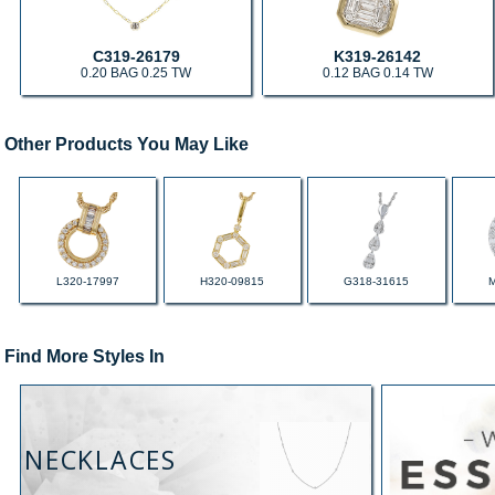
C319-26179
K319-26142
0.20 BAG 0.25 TW
0.12 BAG 0.14 TW
Other Products You May Like
L320-17997
H320-09815
G318-31615
Find More Styles In
NECKLACES