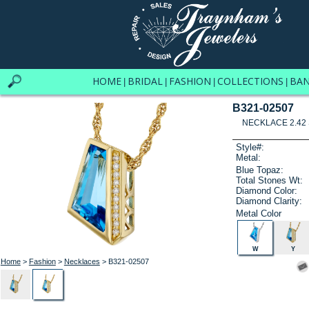
HOME
BRIDAL
FASHION
COLLECTIONS
BA
|
|
|
|
B321-02507
NECKLACE 2.42 
Style#:
Metal:
Blue Topaz:
Total Stones Wt:
Diamond Color:
Diamond Clarity:
Metal Color
W
Y
Home
>
Fashion
>
Necklaces
> B321-02507