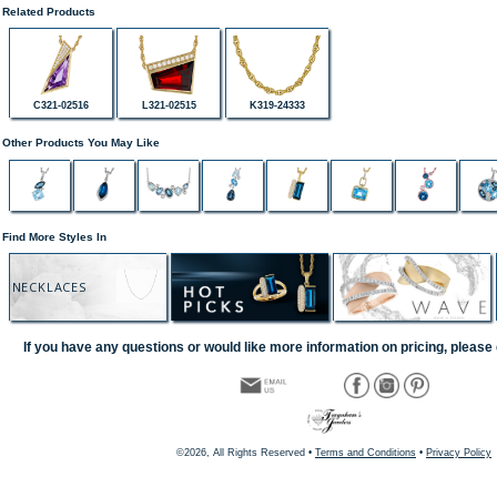
Related Products
C321-02516
L321-02515
K319-24333
Other Products You May Like
Find More Styles In
NECKLACES
If you have any questions or would like more information on pricing, please 
©2026, All Rights Reserved •
Terms and Conditions
•
Privacy Policy