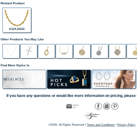
Related Product
K319-24333
Other Products You May Like
Find More Styles In
NECKLACES
If you have any questions or would like more information on pricing, please 
©2026, All Rights Reserved •
Terms and Conditions
•
Privacy Policy