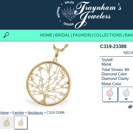
HOME
BRIDAL
FASHION
COLLECTIONS
BA
|
|
|
|
C319-23388
NECK
Style#:
Metal:
Total Stones Wt:
Diamond Color:
Diamond Clarity:
Metal Color
P
W
Home
>
Fashion
>
Necklaces
> C319-23388