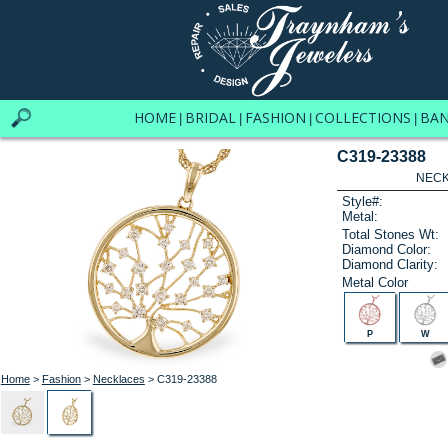
HOME
BRIDAL
FASHION
COLLECTIONS
BA
|
|
|
|
C319-23388
NECK
Style#:
Metal:
Total Stones Wt:
Diamond Color:
Diamond Clarity:
Metal Color
P
W
Home
>
Fashion
>
Necklaces
> C319-23388