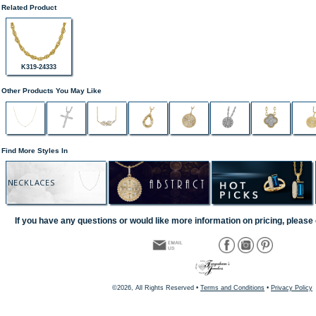
Related Product
K319-24333
Other Products You May Like
Find More Styles In
NECKLACES
If you have any questions or would like more information on pricing, please 
©2026, All Rights Reserved •
Terms and Conditions
•
Privacy Policy