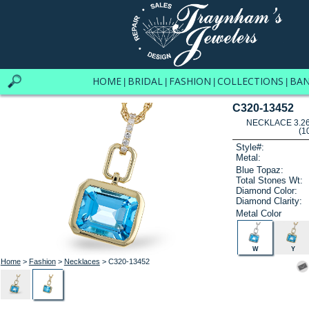
HOME
BRIDAL
FASHION
COLLECTIONS
BA
|
|
|
|
C320-13452
NECKLACE 3.26
(1
Style#:
Metal:
Blue Topaz:
Total Stones Wt:
Diamond Color:
Diamond Clarity:
Metal Color
W
Y
Home
>
Fashion
>
Necklaces
> C320-13452