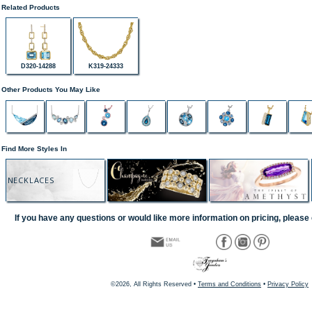
Related Products
D320-14288
K319-24333
Other Products You May Like
Find More Styles In
NECKLACES
If you have any questions or would like more information on pricing, please 
©2026, All Rights Reserved •
Terms and Conditions
•
Privacy Policy