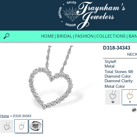
HOME
BRIDAL
FASHION
COLLECTIONS
BA
|
|
|
|
D318-34343
NECK
Style#:
Metal:
Total Stones Wt:
Diamond Color:
Diamond Clarity:
Metal Color
W
Y
Home
> D318-34343