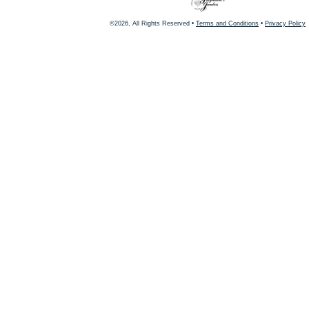
©2026, All Rights Reserved •
Terms and Conditions
•
Privacy Policy