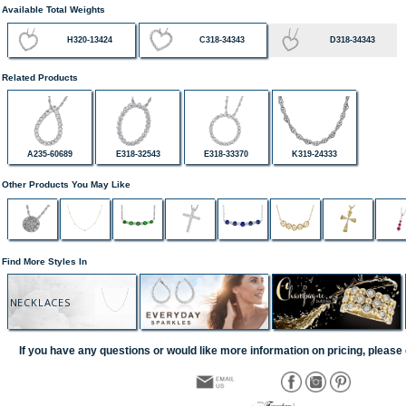
Available Total Weights
H320-13424
C318-34343
D318-34343
Related Products
A235-60689
E318-32543
E318-33370
K319-24333
Other Products You May Like
Find More Styles In
NECKLACES
If you have any questions or would like more information on pricing, please 