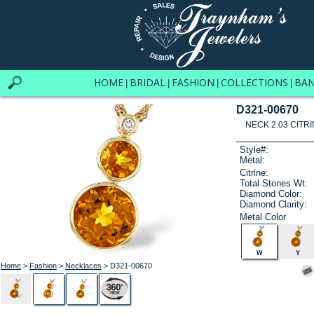
HOME
BRIDAL
FASHION
COLLECTIONS
BA
|
|
|
|
D321-00670
NECK 2.03 CITRI
Style#:
Metal:
Citrine:
Total Stones Wt:
Diamond Color:
Diamond Clarity:
Metal Color
W
Y
Home
>
Fashion
>
Necklaces
> D321-00670