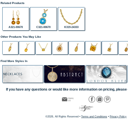
Related Products
A321-00670
C321-00670
K319-24333
Other Products You May Like
Find More Styles In
NECKLACES
If you have any questions or would like more information on pricing, please 
©2026, All Rights Reserved •
Terms and Conditions
•
Privacy Policy