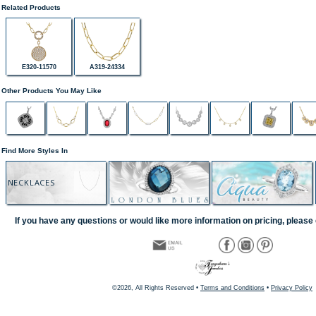
Related Products
E320-11570
A319-24334
Other Products You May Like
Find More Styles In
NECKLACES
If you have any questions or would like more information on pricing, please 
©2026, All Rights Reserved •
Terms and Conditions
•
Privacy Policy