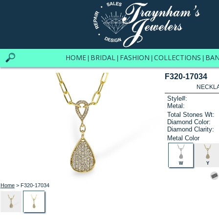
HOME
BRIDAL
FASHION
COLLECTIONS
BA
|
|
|
|
F320-17034
NECKLAC
Style#:
Metal:
Total Stones Wt:
Diamond Color:
Diamond Clarity:
Metal Color
W
Y
Home
> F320-17034