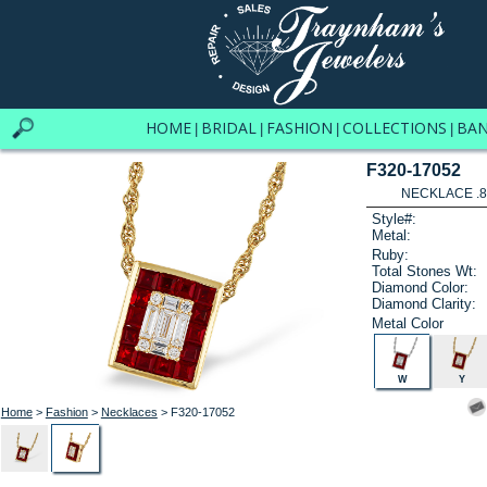
HOME
BRIDAL
FASHION
COLLECTIONS
BA
|
|
|
|
F320-17052
NECKLACE .8
Style#:
Metal:
Ruby:
Total Stones Wt:
Diamond Color:
Diamond Clarity:
Metal Color
W
Y
Home
>
Fashion
>
Necklaces
> F320-17052