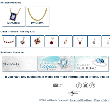
Related Products
M320-17051
K319-24333
Other Products You May Like
Find More Styles In
NECKLACES
If you have any questions or would like more information on pricing, please 
©2026, All Rights Reserved •
Terms and Conditions
•
Privacy Policy