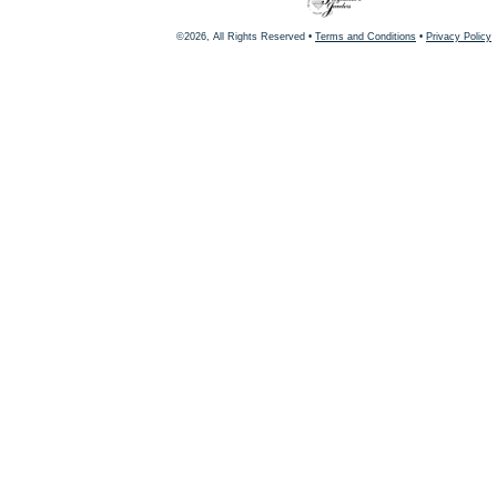
©2026, All Rights Reserved •
Terms and Conditions
•
Privacy Policy