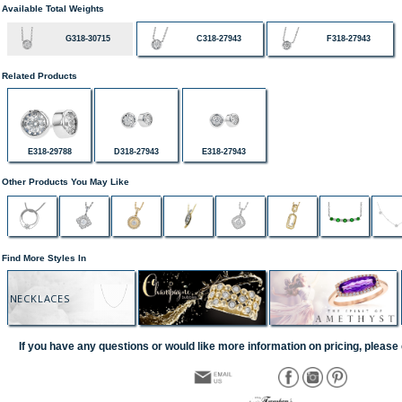
Available Total Weights
G318-30715
C318-27943
F318-27943
Related Products
E318-29788
D318-27943
E318-27943
Other Products You May Like
Find More Styles In
NECKLACES
If you have any questions or would like more information on pricing, please 