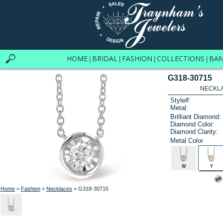
HOME
BRIDAL
FASHION
COLLECTIONS
BA
|
|
|
|
G318-30715
NECKLAC
Style#:
Metal:
Brilliant Diamond:
Diamond Color:
Diamond Clarity:
Metal Color
W
Y
Home
>
Fashion
>
Necklaces
> G318-30715