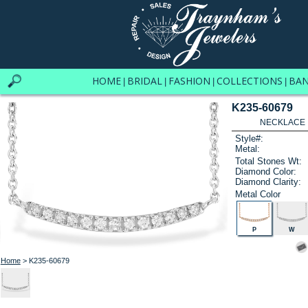
HOME
BRIDAL
FASHION
COLLECTIONS
BA
|
|
|
|
K235-60679
NECKLACE .
Style#:
Metal:
Total Stones Wt:
Diamond Color:
Diamond Clarity:
Metal Color
P
W
Home
> K235-60679