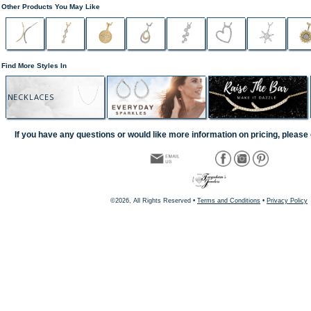
Other Products You May Like
Find More Styles In
NECKLACES
If you have any questions or would like more information on pricing, please 
©2026, All Rights Reserved •
Terms and Conditions
•
Privacy Policy