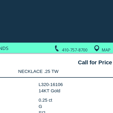
NDS
410-757-8700
MAP
Call for Price
NECKLACE .25 TW
L320-16106
14KT Gold
0.25 ct
G
SI2