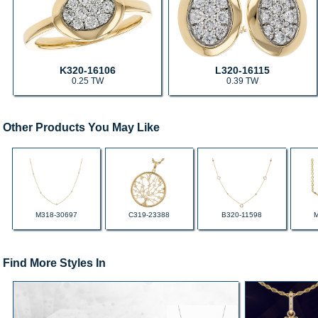
K320-16106
L320-16115
0.25 TW
0.39 TW
Other Products You May Like
M318-30697
C319-23388
B320-11598
Find More Styles In