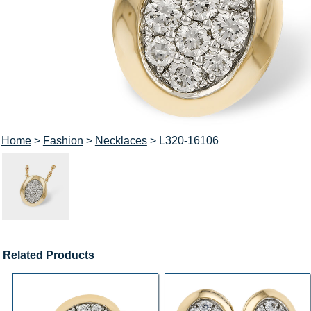
Home
>
Fashion
>
Necklaces
> L320-16106
Related Products