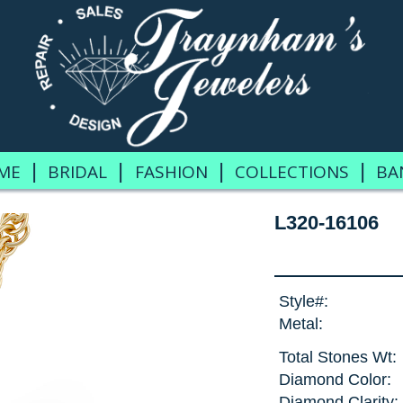
|
|
|
|
ME
BRIDAL
FASHION
COLLECTIONS
BA
L320-16106
Style#:
Metal:
Total Stones Wt:
Diamond Color:
Diamond Clarity: