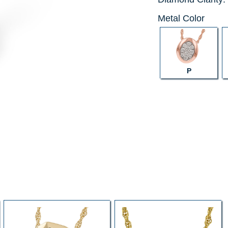
Metal Color
P