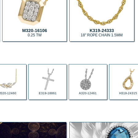
M320-16106
K319-24333
0.25 TW
18" ROPE CHAIN 1.5MM
M320-12460
E319-18861
A320-12461
H319-24315