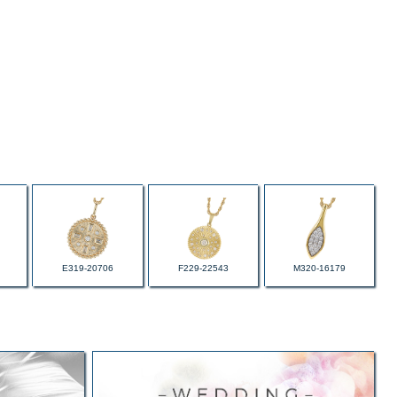
E319-20706
F229-22543
M320-16179