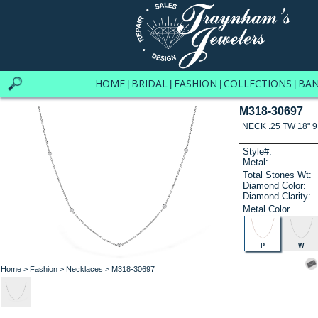
HOME
BRIDAL
FASHION
COLLECTIONS
BA
|
|
|
|
M318-30697
NECK .25 TW 18" 9
Style#:
Metal:
Total Stones Wt:
Diamond Color:
Diamond Clarity:
Metal Color
P
W
Home
>
Fashion
>
Necklaces
> M318-30697