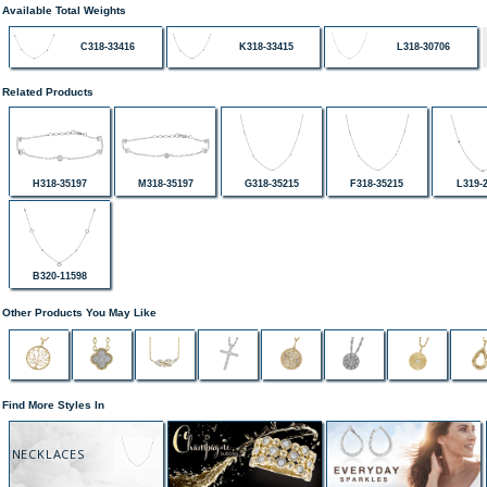
Available Total Weights
C318-33416
K318-33415
L318-30706
Related Products
H318-35197
M318-35197
G318-35215
F318-35215
L319-
B320-11598
Other Products You May Like
Find More Styles In
NECKLACES