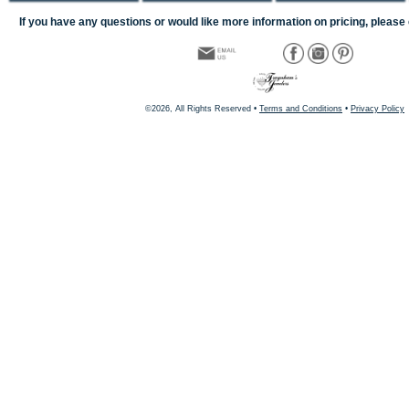
If you have any questions or would like more information on pricing, please 
©2026, All Rights Reserved •
Terms and Conditions
•
Privacy Policy