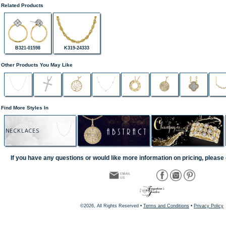
Related Products
B321-01598
K319-24333
Other Products You May Like
Find More Styles In
NECKLACES
If you have any questions or would like more information on pricing, please 
©2026, All Rights Reserved •
Terms and Conditions
•
Privacy Policy