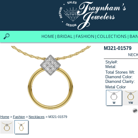
HOME
BRIDAL
FASHION
COLLECTIONS
BA
|
|
|
|
M321-01579
NECK
Style#:
Metal:
Total Stones Wt:
Diamond Color:
Diamond Clarity:
Metal Color
W
YW
Home
>
Fashion
>
Necklaces
> M321-01579