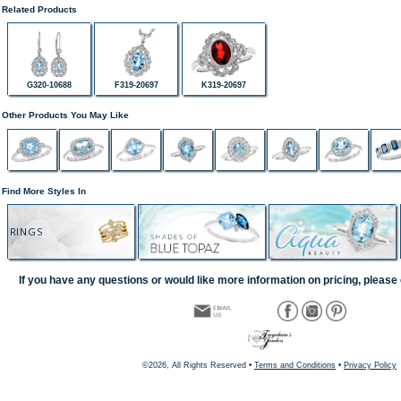
Related Products
G320-10688
F319-20697
K319-20697
Other Products You May Like
Find More Styles In
RINGS
If you have any questions or would like more information on pricing, please 
©2026, All Rights Reserved •
Terms and Conditions
•
Privacy Policy