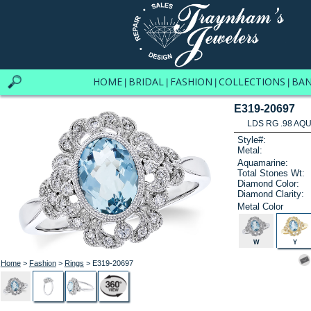
HOME
BRIDAL
FASHION
COLLECTIONS
BA
|
|
|
|
E319-20697
LDS RG .98 AQU
Style#:
Metal:
Aquamarine:
Total Stones Wt:
Diamond Color:
Diamond Clarity:
Metal Color
W
Y
Home
>
Fashion
>
Rings
> E319-20697