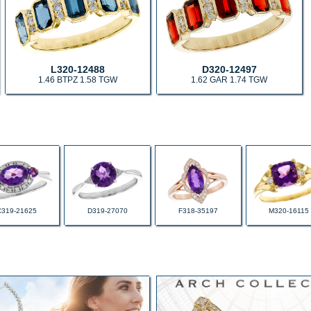
L320-12488
D320-12497
1.46 BTPZ 1.58 TGW
1.62 GAR 1.74 TGW
C319-21625
D319-27070
F318-35197
M320-16115