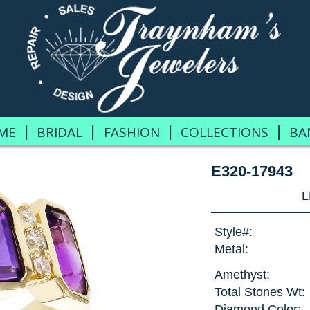
|
|
|
|
ME
BRIDAL
FASHION
COLLECTIONS
BA
E320-17943
L
Style#:
Metal:
Amethyst:
Total Stones Wt:
Diamond Color: