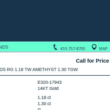
NDS
410-757-8700
MAP
Call for Price
DS RG 1.18 TW AMETHYST 1.30 TGW
E320-17943
14KT Gold
1.18 ct
1.30 ct
G