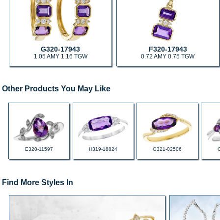
G320-17943
F320-17943
1.05 AMY 1.16 TGW
0.72 AMY 0.75 TGW
Other Products You May Like
E320-11597
H319-18824
G321-02506
Find More Styles In