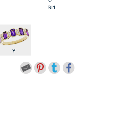
SI1
Y