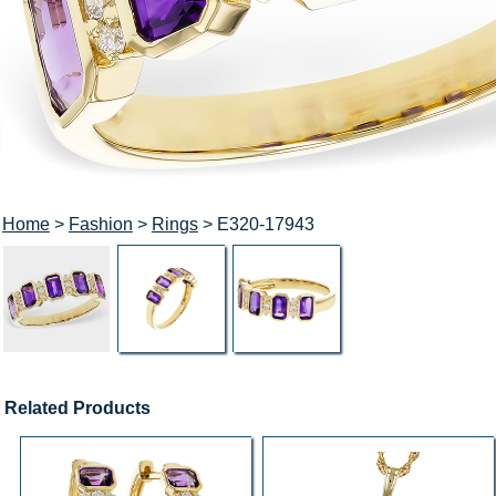
Home
>
Fashion
>
Rings
> E320-17943
Related Products