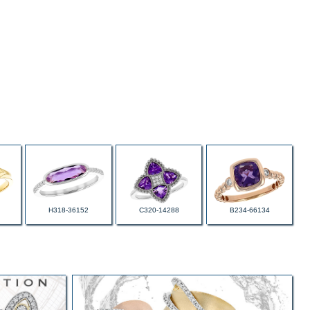
H318-36152
C320-14288
B234-66134