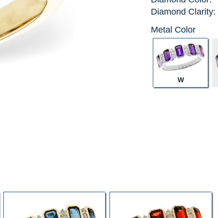
Diamond Clarity:
Metal Color
W