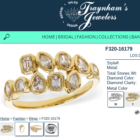
HOME
BRIDAL
FASHION
COLLECTIONS
BA
|
|
|
|
F320-16179
LDS D
Style#:
Metal:
Total Stones Wt:
Diamond Color:
Diamond Clarity:
Metal Color
W
Y
Home
>
Fashion
>
Rings
> F320-16179