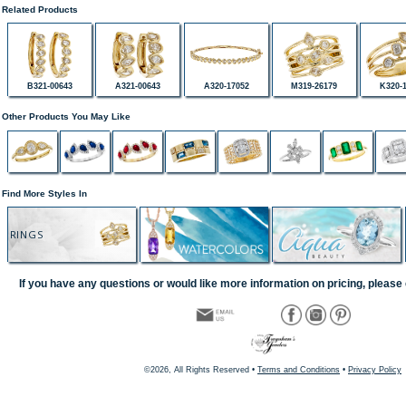
Related Products
B321-00643
A321-00643
A320-17052
M319-26179
K320-
Other Products You May Like
Find More Styles In
RINGS
If you have any questions or would like more information on pricing, please 
©2026, All Rights Reserved •
Terms and Conditions
•
Privacy Policy