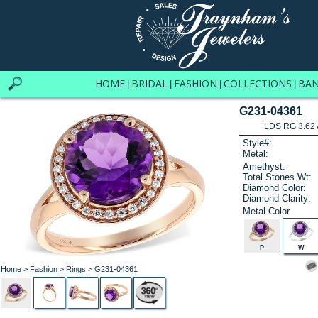
HOME
BRIDAL
FASHION
COLLECTIONS
BA
|
|
|
|
G231-04361
LDS RG 3.62
Style#:
Metal:
Amethyst:
Total Stones Wt:
Diamond Color:
Diamond Clarity:
Metal Color
P
W
Home
>
Fashion
>
Rings
> G231-04361