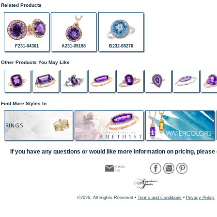
Related Products
F231-04361
A231-05198
B232-85270
Other Products You May Like
Find More Styles In
RINGS
If you have any questions or would like more information on pricing, please 
©2026, All Rights Reserved •
Terms and Conditions
•
Privacy Policy