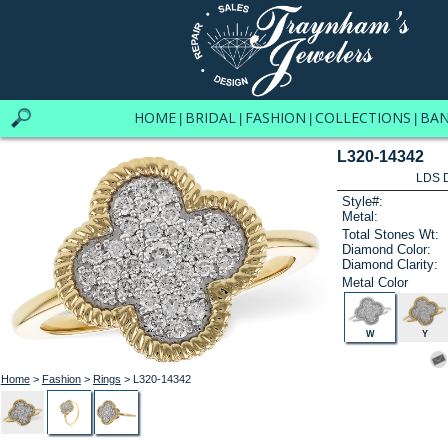
HOME
BRIDAL
FASHION
COLLECTIONS
BA
|
|
|
|
L320-14342
LDS D
Style#:
Metal:
Total Stones Wt:
Diamond Color:
Diamond Clarity:
Metal Color
W
Y
Home
>
Fashion
>
Rings
> L320-14342