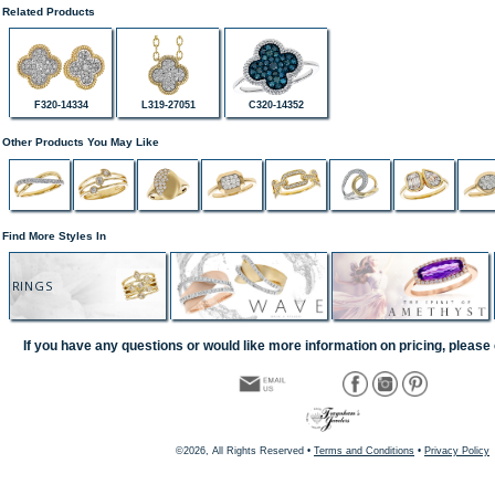
Related Products
F320-14334
L319-27051
C320-14352
Other Products You May Like
Find More Styles In
RINGS
If you have any questions or would like more information on pricing, please 
©2026, All Rights Reserved •
Terms and Conditions
•
Privacy Policy