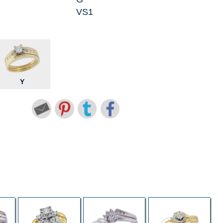
VS1
Y