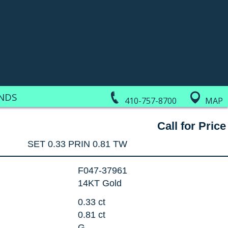
NDS
410-757-8700
MAP
Call for Price
SET 0.33 PRIN 0.81 TW
F047-37961
14KT Gold
:
0.33 ct
0.81 ct
G