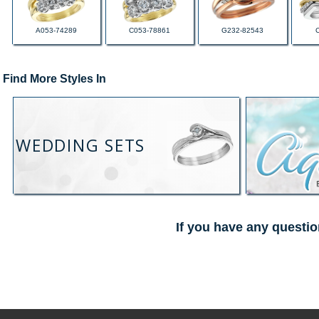
A053-74289
C053-78861
G232-82543
Find More Styles In
WEDDING SETS
If you have any questio