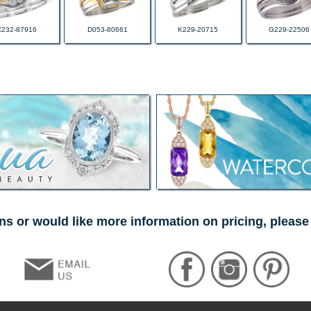
C232-87916
D053-80661
K229-20715
G229-22506
ns or would like more information on pricing, please 