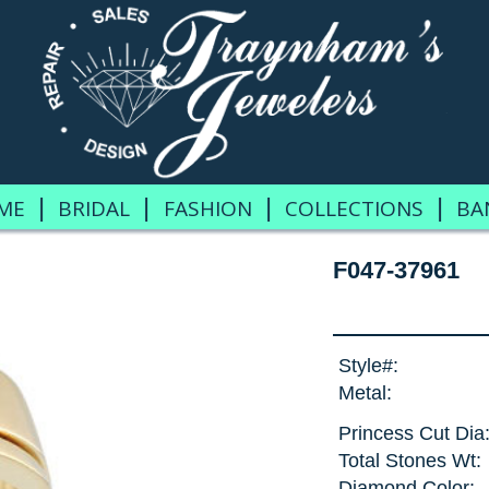
|
|
|
|
ME
BRIDAL
FASHION
COLLECTIONS
BA
F047-37961
Style#:
Metal:
Princess Cut Dia
Total Stones Wt:
Diamond Color: