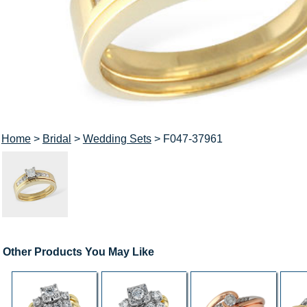
Home
>
Bridal
>
Wedding Sets
> F047-37961
Other Products You May Like