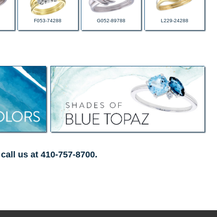
F053-74288
G052-89788
L229-24288
call us at 410-757-8700.