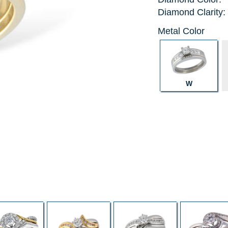
Diamond Clarity:
Metal Color
W