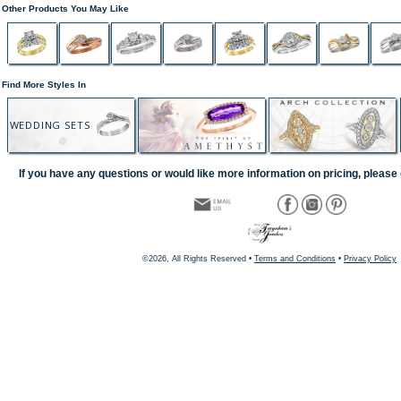
Other Products You May Like
Find More Styles In
WEDDING SETS
If you have any questions or would like more information on pricing, please 
©2026, All Rights Reserved •
Terms and Conditions
•
Privacy Policy