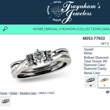
HOME
BRIDAL
FASHION
COLLECTIONS
BA
|
|
|
|
M053-77933
SET 0.
Style#:
Metal:
Brilliant Diamond:
Total Stones Wt:
Diamond Color:
Diamond Clarity:
Metal Color
W
Y
Home
>
Bridal
>
Wedding Sets
> M053-77933