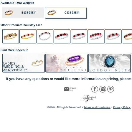
Available Total Weights
B138-28834
C138-28834
Other Products You May Like
Find More Styles In
LADIES
WEDDING &
ANNIVERSARY
If you have any questions or would like more information on pricing, please 
©2026, All Rights Reserved •
Terms and Conditions
•
Privacy Policy