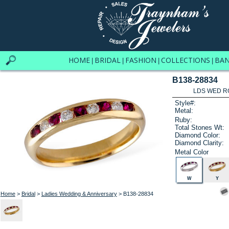
HOME
BRIDAL
FASHION
COLLECTIONS
BA
|
|
|
|
B138-28834
LDS WED RG
Style#:
Metal:
Ruby:
Total Stones Wt:
Diamond Color:
Diamond Clarity:
Metal Color
W
Y
Home
>
Bridal
>
Ladies Wedding & Anniversary
> B138-28834