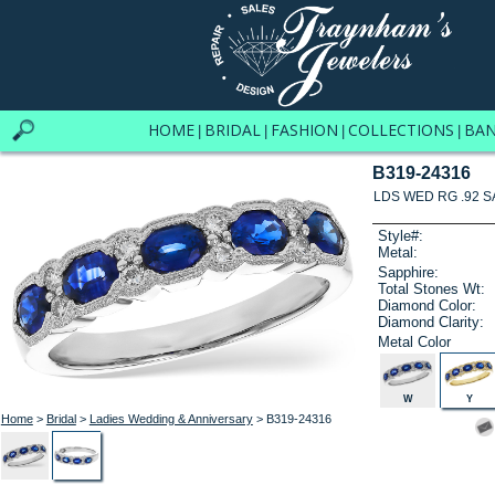
HOME
BRIDAL
FASHION
COLLECTIONS
BA
|
|
|
|
B319-24316
LDS WED RG .92 S
Style#:
Metal:
Sapphire:
Total Stones Wt:
Diamond Color:
Diamond Clarity:
Metal Color
W
Y
Home
>
Bridal
>
Ladies Wedding & Anniversary
> B319-24316