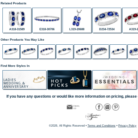
Related Products
A318-31589
E318-30706
L319-20688
D234-72534
A319-
Other Products You May Like
Find More Styles In
LADIES
WEDDING &
ANNIVERSARY
If you have any questions or would like more information on pricing, please 
©2026, All Rights Reserved •
Terms and Conditions
•
Privacy Policy