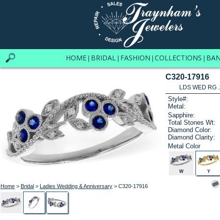
HOME
BRIDAL
FASHION
COLLECTIONS
BA
|
|
|
|
C320-17916
LDS WED RG .
Style#:
Metal:
Sapphire:
Total Stones Wt:
Diamond Color:
Diamond Clarity:
Metal Color
W
Y
Home
>
Bridal
>
Ladies Wedding & Anniversary
> C320-17916