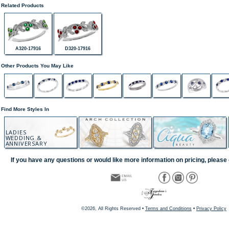
Related Products
A320-17916
D320-17916
Other Products You May Like
Find More Styles In
LADIES
WEDDING &
ANNIVERSARY
If you have any questions or would like more information on pricing, please 
©2026, All Rights Reserved •
Terms and Conditions
•
Privacy Policy