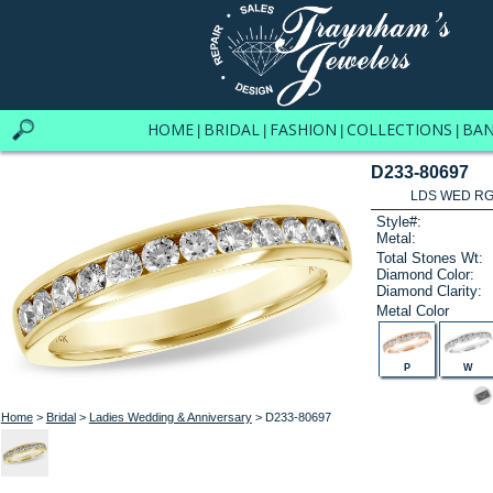
HOME
BRIDAL
FASHION
COLLECTIONS
BA
|
|
|
|
D233-80697
LDS WED RG 
Style#:
Metal:
Total Stones Wt:
Diamond Color:
Diamond Clarity:
Metal Color
P
W
Home
>
Bridal
>
Ladies Wedding & Anniversary
> D233-80697