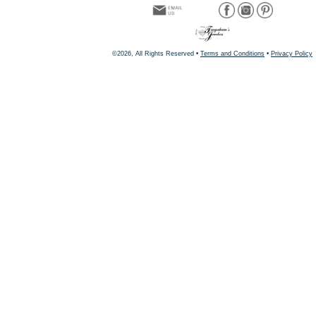
©2026, All Rights Reserved •
Terms and Conditions
•
Privacy Policy