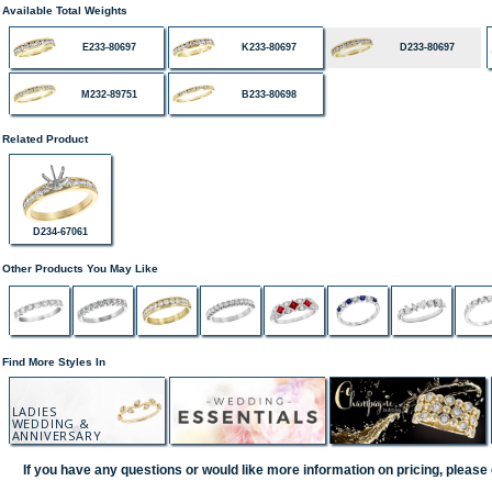
Available Total Weights
E233-80697
K233-80697
D233-80697
M232-89751
B233-80698
Related Product
D234-67061
Other Products You May Like
Find More Styles In
LADIES
WEDDING &
ANNIVERSARY
If you have any questions or would like more information on pricing, please 