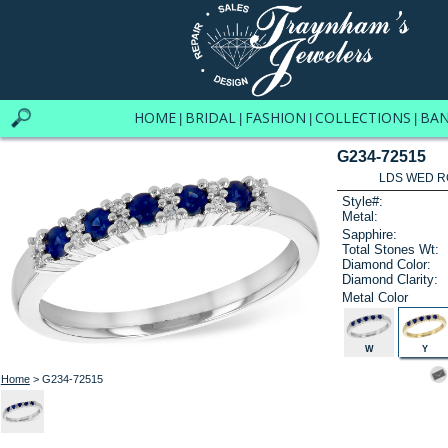
HOME
BRIDAL
FASHION
COLLECTIONS
BA
|
|
|
|
G234-72515
LDS WED RG
Style#:
Metal:
Sapphire:
Total Stones Wt:
Diamond Color:
Diamond Clarity:
Metal Color
W
Y
Home
> G234-72515