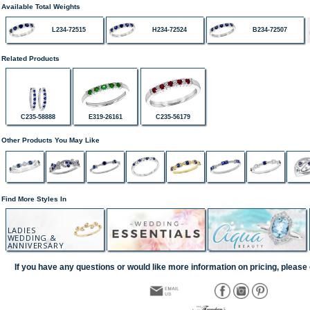
Available Total Weights
L234-72515
H234-72524
B234-72507
Related Products
C235-58888
E319-26161
C235-56179
Other Products You May Like
Find More Styles In
LADIES
WEDDING &
ANNIVERSARY
If you have any questions or would like more information on pricing, please 