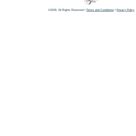
©2026, All Rights Reserved •
Terms and Conditions
•
Privacy Policy