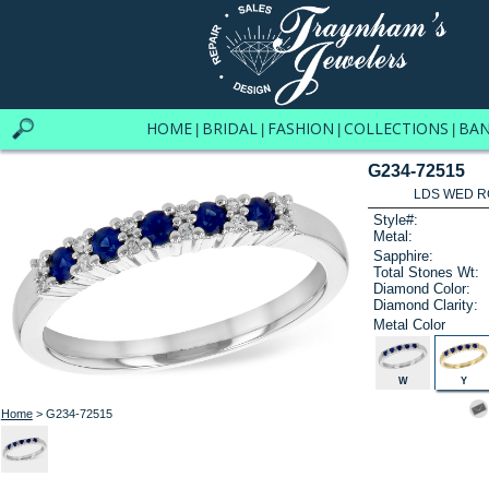
HOME
BRIDAL
FASHION
COLLECTIONS
BA
|
|
|
|
G234-72515
LDS WED RG
Style#:
Metal:
Sapphire:
Total Stones Wt:
Diamond Color:
Diamond Clarity:
Metal Color
W
Y
Home
> G234-72515