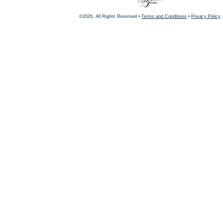
©2026, All Rights Reserved •
Terms and Conditions
•
Privacy Policy