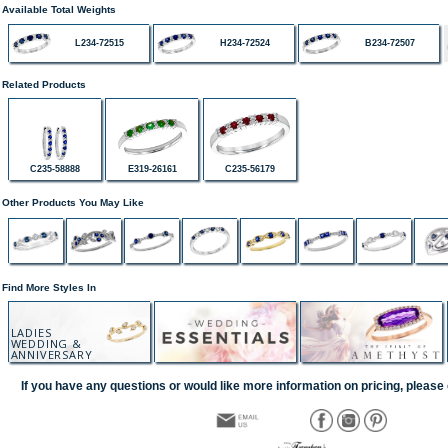
Available Total Weights
L234-72515
H234-72524
B234-72507
Related Products
C235-58888
E319-26161
C235-56179
Other Products You May Like
Find More Styles In
LADIES
WEDDING &
ANNIVERSARY
If you have any questions or would like more information on pricing, please 