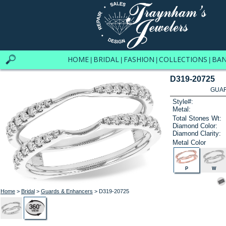
HOME
BRIDAL
FASHION
COLLECTIONS
BA
|
|
|
|
D319-20725
GUAR
Style#:
Metal:
Total Stones Wt:
Diamond Color:
Diamond Clarity:
Metal Color
P
W
Home
>
Bridal
>
Guards & Enhancers
> D319-20725