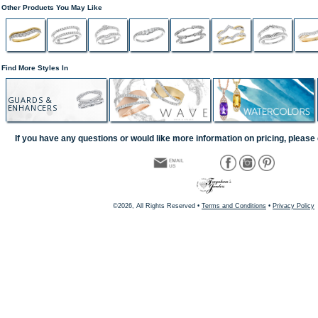
Other Products You May Like
Find More Styles In
GUARDS &
ENHANCERS
If you have any questions or would like more information on pricing, please 
©2026, All Rights Reserved •
Terms and Conditions
•
Privacy Policy