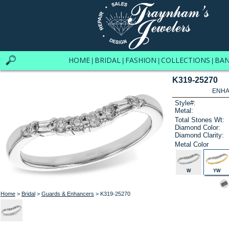
HOME
BRIDAL
FASHION
COLLECTIONS
BA
|
|
|
|
K319-25270
ENHA
Style#:
Metal:
Total Stones Wt:
Diamond Color:
Diamond Clarity:
Metal Color
W
YW
Home
>
Bridal
>
Guards & Enhancers
> K319-25270