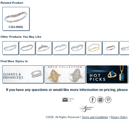
Related Product
C321-00652
Other Products You May Like
Find More Styles In
GUARDS &
ENHANCERS
If you have any questions or would like more information on pricing, please 
©2026, All Rights Reserved •
Terms and Conditions
•
Privacy Policy