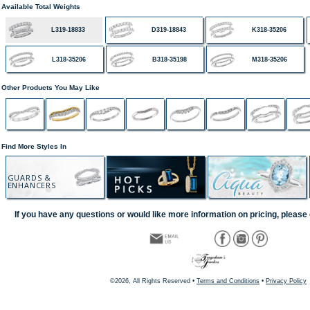
Available Total Weights
L319-18833
D319-18843
K318-35206
L318-35206
B318-35198
M318-35206
Other Products You May Like
Find More Styles In
GUARDS &
ENHANCERS
If you have any questions or would like more information on pricing, please 
©2026, All Rights Reserved •
Terms and Conditions
•
Privacy Policy