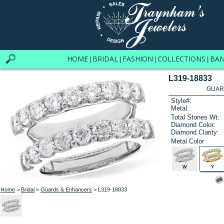
HOME
BRIDAL
FASHION
COLLECTIONS
BA
|
|
|
|
L319-18833
GUAR
Style#:
Metal:
Total Stones Wt:
Diamond Color:
Diamond Clarity:
Metal Color
W
Y
Home
>
Bridal
>
Guards & Enhancers
> L319-18833