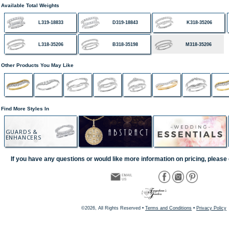
Available Total Weights
L319-18833
D319-18843
K318-35206
L318-35206
B318-35198
M318-35206
Other Products You May Like
Find More Styles In
GUARDS &
ENHANCERS
If you have any questions or would like more information on pricing, please 
©2026, All Rights Reserved •
Terms and Conditions
•
Privacy Policy