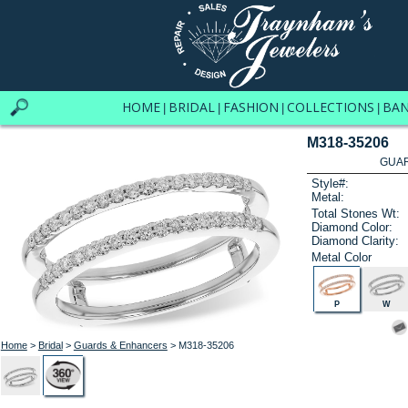
HOME
BRIDAL
FASHION
COLLECTIONS
BA
|
|
|
|
M318-35206
GUAR
Style#:
Metal:
Total Stones Wt:
Diamond Color:
Diamond Clarity:
Metal Color
P
W
Home
>
Bridal
>
Guards & Enhancers
> M318-35206