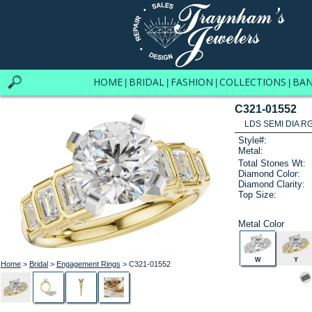
HOME
BRIDAL
FASHION
COLLECTIONS
BA
|
|
|
|
C321-01552
LDS SEMI DIA R
Style#:
Metal:
Total Stones Wt:
Diamond Color:
Diamond Clarity:
Top Size:
Metal Color
W
Y
Home
>
Bridal
>
Engagement Rings
> C321-01552