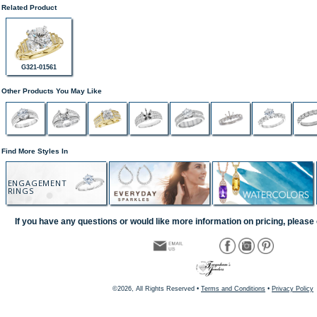
Related Product
G321-01561
Other Products You May Like
Find More Styles In
ENGAGEMENT
RINGS
If you have any questions or would like more information on pricing, please 
©2026, All Rights Reserved •
Terms and Conditions
•
Privacy Policy