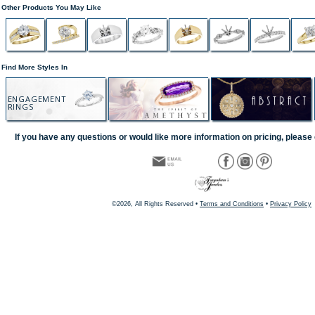
Other Products You May Like
Find More Styles In
ENGAGEMENT
RINGS
If you have any questions or would like more information on pricing, please 
©2026, All Rights Reserved •
Terms and Conditions
•
Privacy Policy