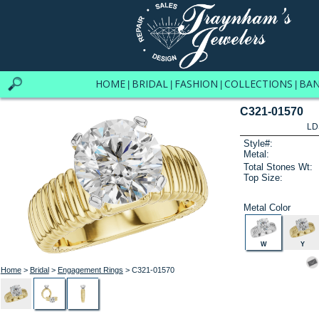
HOME
BRIDAL
FASHION
COLLECTIONS
BA
|
|
|
|
C321-01570
LD
Style#:
Metal:
Total Stones Wt:
Top Size:
Metal Color
W
Y
Home
>
Bridal
>
Engagement Rings
> C321-01570