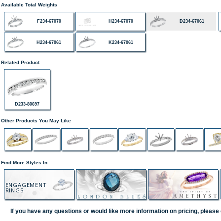
Available Total Weights
F234-67070
H234-67070
D234-67061
H234-67061
K234-67061
Related Product
D233-80697
Other Products You May Like
Find More Styles In
ENGAGEMENT
RINGS
If you have any questions or would like more information on pricing, please 