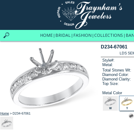
HOME
BRIDAL
FASHION
COLLECTIONS
BA
|
|
|
|
D234-67061
LDS SEM
Style#:
Metal:
Total Stones Wt:
Diamond Color:
Diamond Clarity:
Top Size:
Metal Color
W
Y
Home
> D234-67061