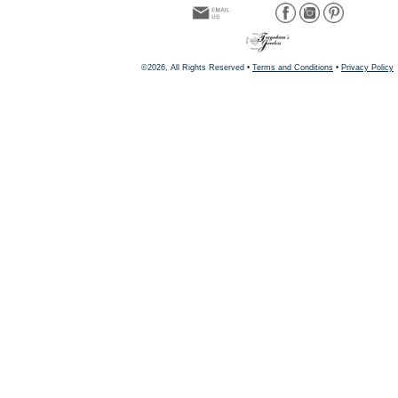
©2026, All Rights Reserved •
Terms and Conditions
•
Privacy Policy