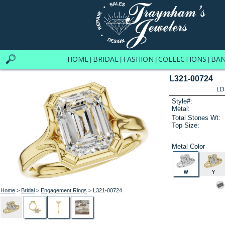
HOME
BRIDAL
FASHION
COLLECTIONS
BA
|
|
|
|
L321-00724
LD
Style#:
Metal:
Total Stones Wt:
Top Size:
Metal Color
W
Y
Home
>
Bridal
>
Engagement Rings
> L321-00724