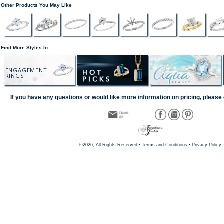
Other Products You May Like
Find More Styles In
ENGAGEMENT
RINGS
If you have any questions or would like more information on pricing, please 
©2026, All Rights Reserved •
Terms and Conditions
•
Privacy Policy