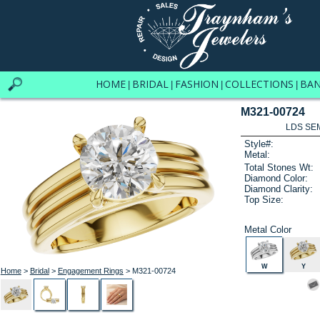
HOME
BRIDAL
FASHION
COLLECTIONS
BA
|
|
|
|
M321-00724
LDS SEM
Style#:
Metal:
Total Stones Wt:
Diamond Color:
Diamond Clarity:
Top Size:
Metal Color
W
Y
Home
>
Bridal
>
Engagement Rings
> M321-00724