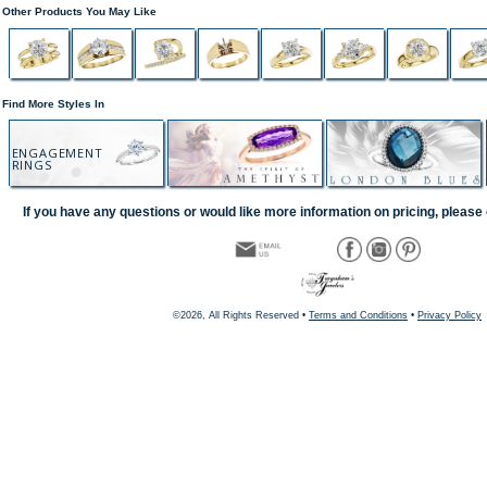
Other Products You May Like
Find More Styles In
ENGAGEMENT
RINGS
If you have any questions or would like more information on pricing, please 
©2026, All Rights Reserved •
Terms and Conditions
•
Privacy Policy