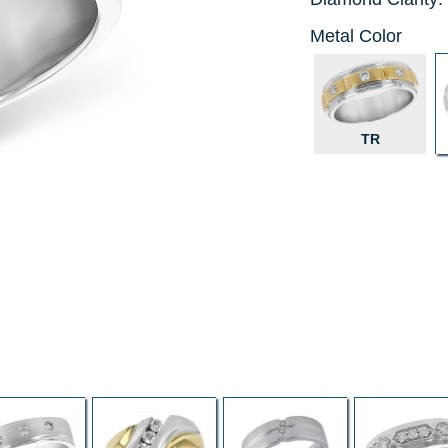
Metal Color
TR