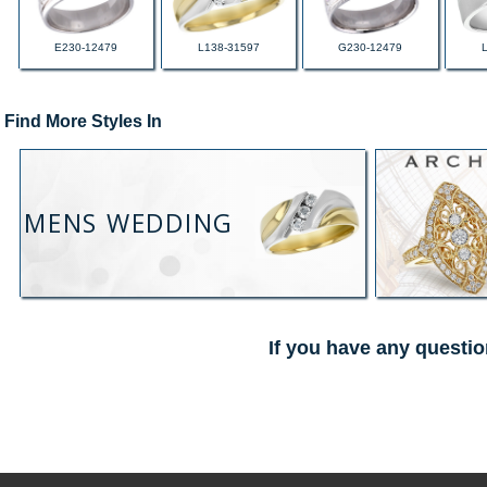
E230-12479
L138-31597
G230-12479
Find More Styles In
MENS WEDDING
If you have any questio