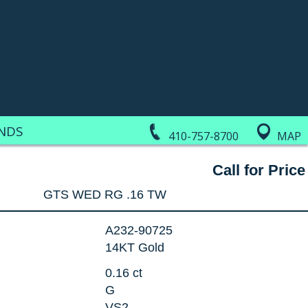
NDS
410-757-8700
MAP
Call for Price
GTS WED RG .16 TW
A232-90725
14KT Gold
0.16 ct
G
VS2