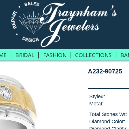
|
|
|
|
ME
BRIDAL
FASHION
COLLECTIONS
BA
A232-90725
Style#:
Metal:
Total Stones Wt:
Diamond Color:
Diamond Clarity: