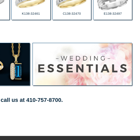
K138-32461
C138-32470
E138-32497
call us at 410-757-8700.