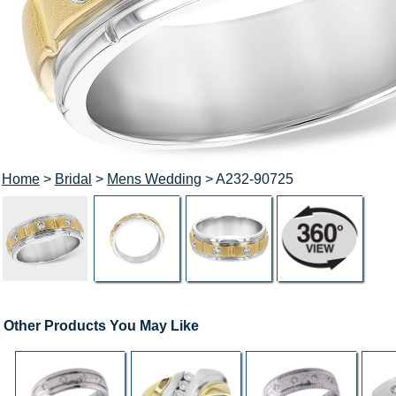
Home
>
Bridal
>
Mens Wedding
> A232-90725
Other Products You May Like