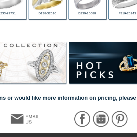
L233-79751
D138-32516
D230-10688
F319-25243
ns or would like more information on pricing, please 