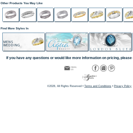
Other Products You May Like
Find More Styles In
MENS
WEDDING
If you have any questions or would like more information on pricing, please 
©2026, All Rights Reserved •
Terms and Conditions
•
Privacy Policy