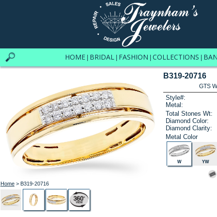
HOME
BRIDAL
FASHION
COLLECTIONS
BA
|
|
|
|
B319-20716
GTS W
Style#:
Metal:
Total Stones Wt:
Diamond Color:
Diamond Clarity:
Metal Color
W
YW
Home
> B319-20716