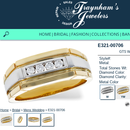
HOME
BRIDAL
FASHION
COLLECTIONS
BA
|
|
|
|
E321-00706
GTS W
Style#:
Metal:
Total Stones Wt:
Diamond Color:
Diamond Clarity:
Metal Color
W
YW
Home
>
Bridal
>
Mens Wedding
> E321-00706