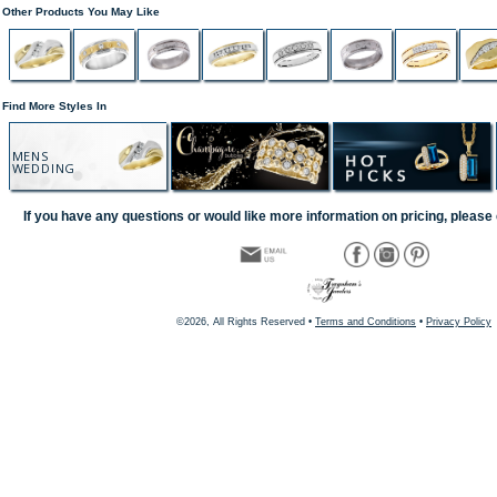
Other Products You May Like
Find More Styles In
MENS
WEDDING
If you have any questions or would like more information on pricing, please 
©2026, All Rights Reserved •
Terms and Conditions
•
Privacy Policy