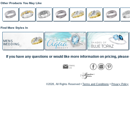
Other Products You May Like
Find More Styles In
MENS
WEDDING
If you have any questions or would like more information on pricing, please 
©2026, All Rights Reserved •
Terms and Conditions
•
Privacy Policy