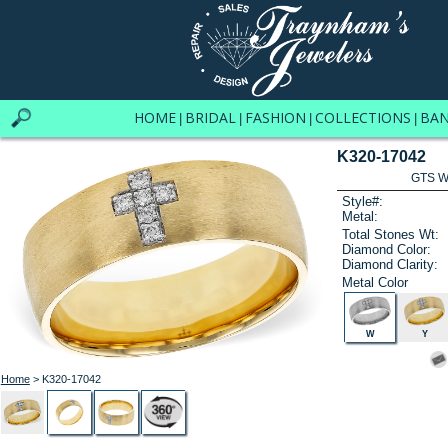
HOME
BRIDAL
FASHION
COLLECTIONS
BA
|
|
|
|
K320-17042
GTS W
Style#:
Metal:
Total Stones Wt:
Diamond Color:
Diamond Clarity:
Metal Color
W
Y
Home
> K320-17042