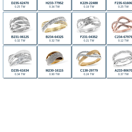
D235-62470
H233-77952
K229-22488
F235-61606
0.25 TW
0.34 TW
0.19 TW
0.25 TW
B231-06125
B234-64325
F231-04352
C234-6797
0.32 TW
0.32 TW
0.21 TW
0.12 TW
D235-61634
M230-16115
C138-29779
A233-8067
0.34 TW
0.90 TW
0.24 TW
0.37 TW