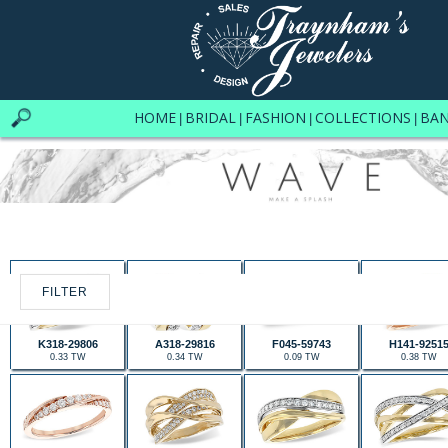
HOME
BRIDAL
FASHION
COLLECTIONS
BA
|
|
|
|
FILTER
K318-29806
A318-29816
F045-59743
H141-9251
0.33 TW
0.34 TW
0.09 TW
0.38 TW