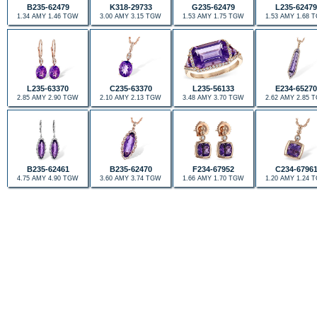
B235-62479
K318-29733
G235-62479
L235-62479
1.34 AMY 1.46 TGW
3.00 AMY 3.15 TGW
1.53 AMY 1.75 TGW
1.53 AMY 1.68 
L235-63370
C235-63370
L235-56133
E234-65270
2.85 AMY 2.90 TGW
2.10 AMY 2.13 TGW
3.48 AMY 3.70 TGW
2.62 AMY 2.85 
B235-62461
B235-62470
F234-67952
C234-6796
4.75 AMY 4.90 TGW
3.60 AMY 3.74 TGW
1.66 AMY 1.70 TGW
1.20 AMY 1.24 