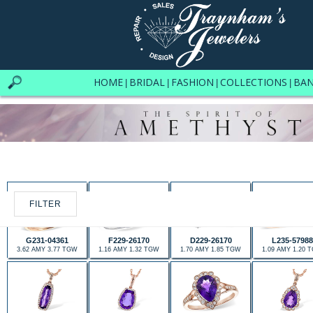
HOME
BRIDAL
FASHION
COLLECTIONS
BA
|
|
|
|
FILTER
G231-04361
F229-26170
D229-26170
L235-57988
3.62 AMY 3.77 TGW
1.16 AMY 1.32 TGW
1.70 AMY 1.85 TGW
1.09 AMY 1.20 