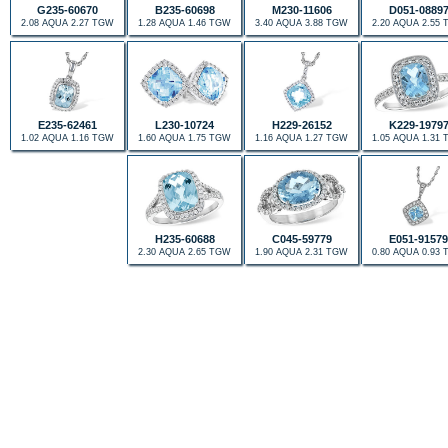
G235-60670
B235-60698
M230-11606
D051-0889
2.08 AQUA 2.27 TGW
1.28 AQUA 1.46 TGW
3.40 AQUA 3.88 TGW
2.20 AQUA 2.55
E235-62461
L230-10724
H229-26152
K229-1979
1.02 AQUA 1.16 TGW
1.60 AQUA 1.75 TGW
1.16 AQUA 1.27 TGW
1.05 AQUA 1.31
H235-60688
C045-59779
E051-91579
2.30 AQUA 2.65 TGW
1.90 AQUA 2.31 TGW
0.80 AQUA 0.93