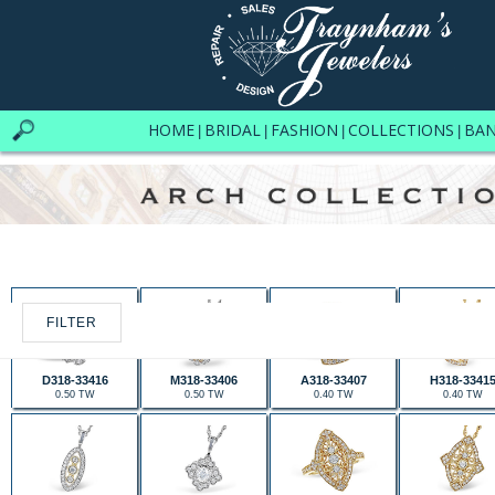
HOME
BRIDAL
FASHION
COLLECTIONS
BA
|
|
|
|
FILTER
D318-33416
M318-33406
A318-33407
H318-3341
0.50 TW
0.50 TW
0.40 TW
0.40 TW