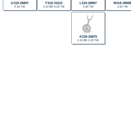
G318-28897
F318-31615
L318-28897
M318-2888
0.34 TW
0.15 BR 0.25 TW
0.40 TW
0.20 TW
K318-28870
0.10 BR 0.20 TW