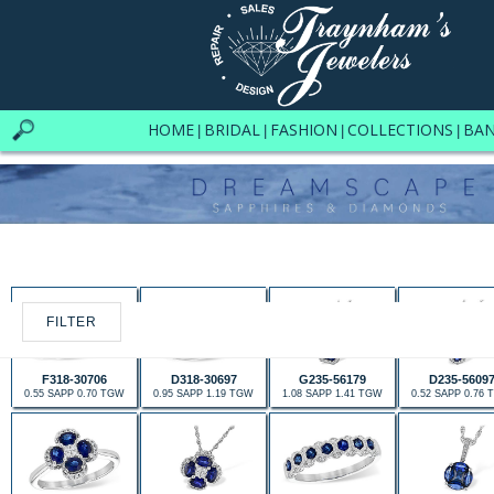
HOME
BRIDAL
FASHION
COLLECTIONS
BA
|
|
|
|
FILTER
F318-30706
D318-30697
G235-56179
D235-5609
0.55 SAPP 0.70 TGW
0.95 SAPP 1.19 TGW
1.08 SAPP 1.41 TGW
0.52 SAPP 0.76