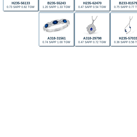
H235-56133
B235-55243
H235-62470
B233-8157
0.73 SAPP 0.82 TGW
1.20 SAPP 1.33 TGW
0.47 SAPP 0.54 TGW
0.75 SAPP 0.77
A318-31561
A318-29798
H235-5703
0.74 SAPP 1.00 TGW
0.47 SAPP 0.72 TGW
0.36 SAPP 0.56