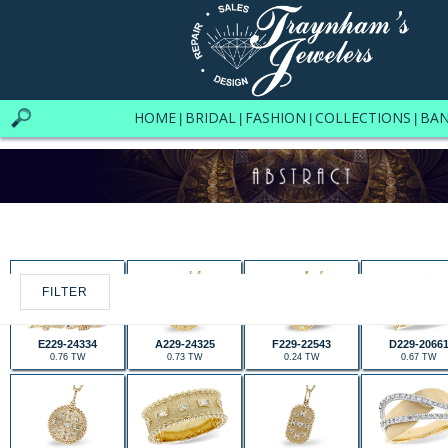
HOME
BRIDAL
FASHION
COLLECTIONS
BA
|
|
|
|
FILTER
E229-24334
A229-24325
F229-22543
D229-2066
0.76 TW
0.73 TW
0.24 TW
0.67 TW