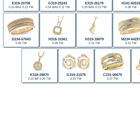
E319-20706
G319-25243
E319-26179
H141-9251
0.10 BAG 0.23 TW
0.04 BAG 0.11 TW
0.10 BAG 0.23 TW
0.38 TW
D234-67043
H318-31561
H319-18879
M234-6429
0.40 TW
0.09 TW
0.10 TW
0.22 TW
K318-28870
G319-21579
C231-00679
0.10 BR 0.20 TW
0.25 TW
0.37 TW